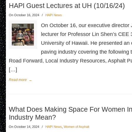
HAPI Guest Lectures at UH (10/16/24)
On October 16, 2024
/
HAPI News
On October 16, our executive director
lecturer for Professor Lin Shen’s CEE 
University of Hawaii. He presented an 
paving industry covering the following
Road Forward, Local Industry Resources, Asphalt 
[…]
Read more
→
What Does Making Space For Women In
Industry Mean?
On October 14, 2024
/
HAPI News
,
Women of Asphalt