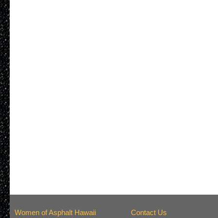
Women of Asphalt Hawaii
Contact Us