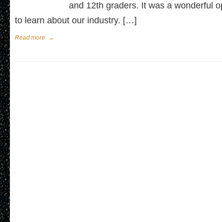
and 12th graders. It was a wonderful o
to learn about our industry. […]
Read more
→