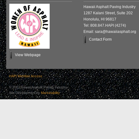
Hawaii Asphalt Paving Industry
1287 Kalani Street, Suite 202
Honolulu, HI 96817
Tel: 808.847.HAPI (4274)
Email: sara@hawaiiasphalt.org
Contact Form
View Webpage
HAPI Member Access
© 2012 Hawaii Asphalt Paving Industry
Site Development by
Marketability