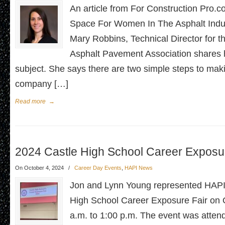
An article from For Construction Pro
Space For Women In The Asphalt Indu
Mary Robbins, Technical Director for 
Asphalt Pavement Association shares 
subject. She says there are two simple steps to mak
company […]
Read more
→
2024 Castle High School Career Exposur
On October 4, 2024
/
Career Day Events
,
HAPI News
Jon and Lynn Young represented HAPI 
High School Career Exposure Fair on 
a.m. to 1:00 p.m. The event was attend