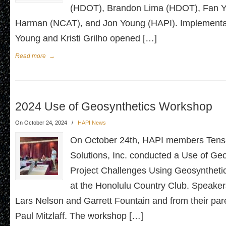
(HDOT), Brandon Lima (HDOT), Fan Y
Harman (NCAT), and Jon Young (HAPI). Implementat
Young and Kristi Grilho opened […]
Read more
→
2024 Use of Geosynthetics Workshop
On October 24, 2024
/
HAPI News
On October 24th, HAPI members Tens
Solutions, Inc. conducted a Use of Geo
Project Challenges Using Geosynthet
at the Honolulu Country Club. Speake
Lars Nelson and Garrett Fountain and from their p
Paul Mitzlaff. The workshop […]