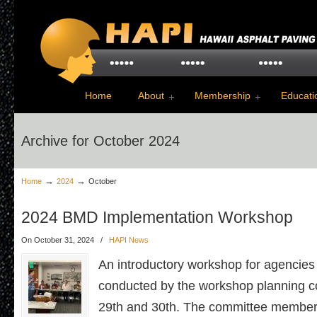
Home
About
Membership
Educati
Archive for October 2024
→
→
Home
2024
October
2024 BMD Implementation Workshop
On October 31, 2024
/
HAPI News
An introductory workshop for agencies
conducted by the workshop planning 
29th and 30th. The committee members 