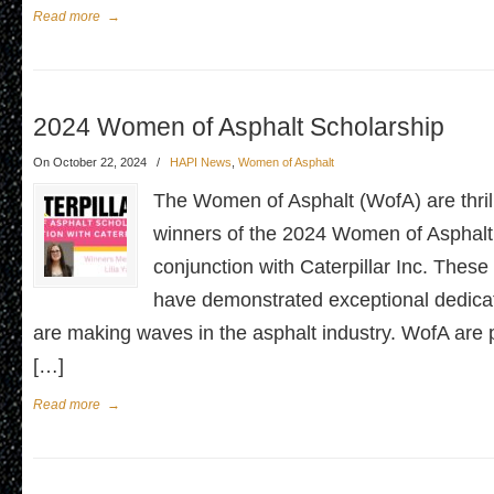
Read more
→
2024 Women of Asphalt Scholarship
On October 22, 2024
/
HAPI News
,
Women of Asphalt
The Women of Asphalt (WofA) are thril
winners of the 2024 Women of Asphalt
conjunction with Caterpillar Inc. Thes
have demonstrated exceptional dedicati
are making waves in the asphalt industry. WofA are 
[…]
Read more
→