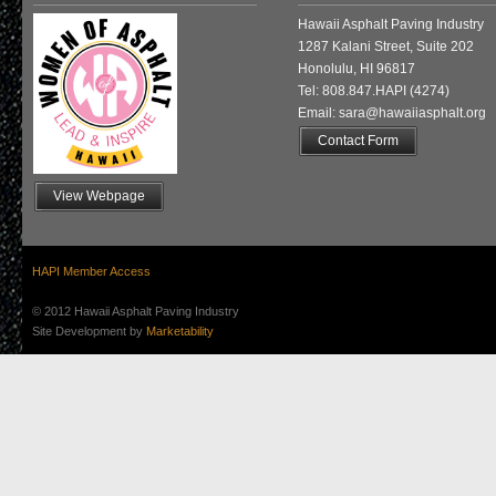
Hawaii Asphalt Paving Industry
1287 Kalani Street, Suite 202
Honolulu, HI 96817
Tel: 808.847.HAPI (4274)
Email: sara@hawaiiasphalt.org
Contact Form
View Webpage
HAPI Member Access
© 2012 Hawaii Asphalt Paving Industry
Site Development by
Marketability