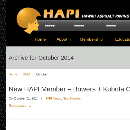
Home
About
Membership
Educati
Archive for October 2014
→
→
Home
2014
October
New HAPI Member – Bowers + Kubota C
On October 31, 2014
/
HAPI News
,
New Member
Read more
→