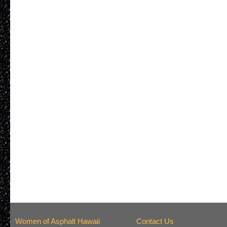
Women of Asphalt Hawaii
Contact Us