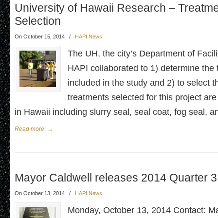
University of Hawaii Research – Treatm
Selection
On October 15, 2014
/
HAPI News
The UH, the city’s Department of Facil
HAPI collaborated to 1) determine the 
included in the study and 2) to select 
treatments selected for this project are 
in Hawaii including slurry seal, seal coat, fog seal, 
Read more
→
Mayor Caldwell releases 2014 Quarter 
On October 13, 2014
/
HAPI News
Monday, October 13, 2014 Contact: Ma