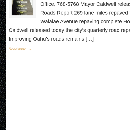
Office, 768-5768 Mayor Caldwell rele
Roads Report 269 lane miles repaved t
Waialae Avenue repaving complete Ho
Caldwell released today the city’s quarterly road rep
Improving Oahu’s roads remains […]
Read more
→