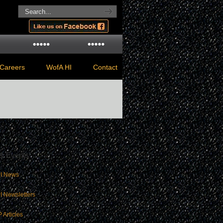
Careers
WofA HI
Contact
& Events
I News
 Newsletters
 Articles