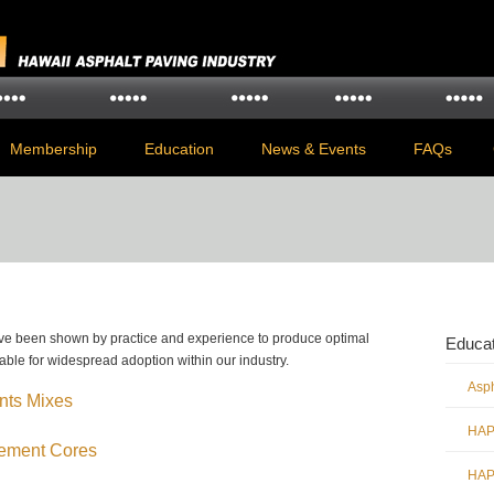
Membership
Education
News & Events
FAQs
ave been shown by practice and experience to produce optimal
Educat
able for widespread adoption within our industry.
Asp
nts Mixes
HAPI
vement Cores
HAPI