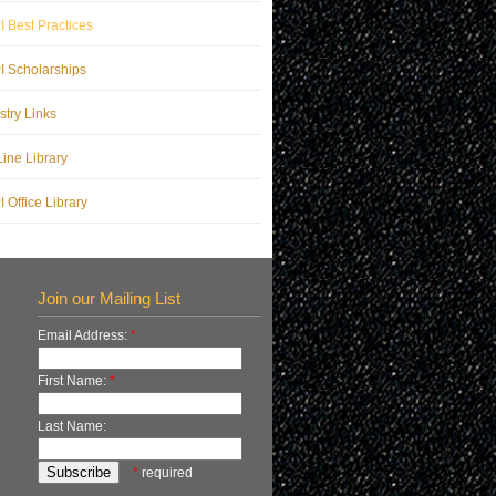
 Best Practices
 Scholarships
stry Links
ine Library
 Office Library
Join our Mailing List
Email Address:
*
First Name:
*
Last Name:
*
required