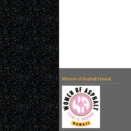
Women of Asphalt Hawaii