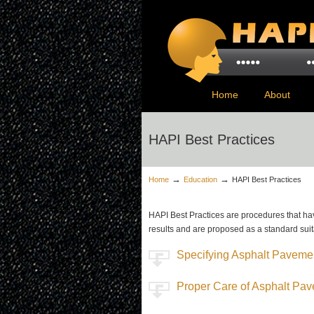
Home
About
HAPI Best Practices
→
→
Home
Education
HAPI Best Practices
HAPI Best Practices are procedures that h
results and are proposed as a standard suit
Specifying Asphalt Paveme
Proper Care of Asphalt Pa