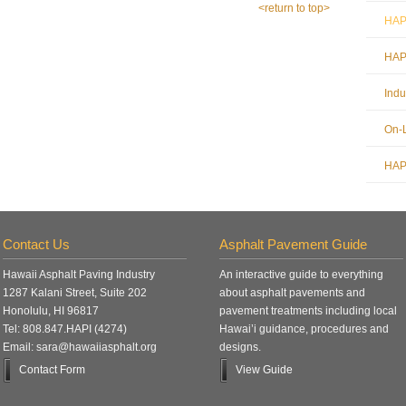
<return to top>
HAPI
HAPI
Indu
On-L
HAPI
Contact Us
Asphalt Pavement Guide
Hawaii Asphalt Paving Industry
An interactive guide to everything
1287 Kalani Street, Suite 202
about asphalt pavements and
Honolulu, HI 96817
pavement treatments including local
Tel: 808.847.HAPI (4274)
Hawai’i guidance, procedures and
Email: sara@hawaiiasphalt.org
designs.
Contact Form
View Guide