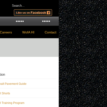
Careers
WofA HI
Contact
ion
halt Pavement Guide
 Shorts
 Training Program