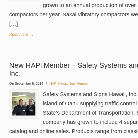
grown to an annual production of over 
compactors per year. Sakai vibratory compactors we
[…]
Read more
→
New HAPI Member – Safety Systems and
Inc.
On September 9, 2014
/
HAPI News
,
New Member
Safety Systems and Signs Hawaii, Inc. 
island of Oahu supplying traffic control
State’s Department of Transportation. 
company has grown to include 4 separa
catalog and online sales. Products range from class