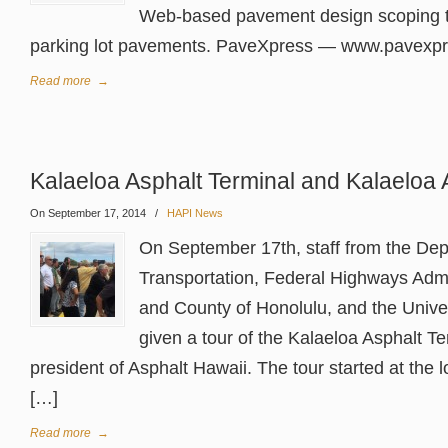
Web-based pavement design scoping t
parking lot pavements. PaveXpress — www.pavexp
Read more
→
Kalaeloa Asphalt Terminal and Kalaeloa 
On September 17, 2014
/
HAPI News
On September 17th, staff from the Dep
Transportation, Federal Highways Admin
and County of Honolulu, and the Unive
given a tour of the Kalaeloa Asphalt T
president of Asphalt Hawaii. The tour started at the 
[…]
Read more
→