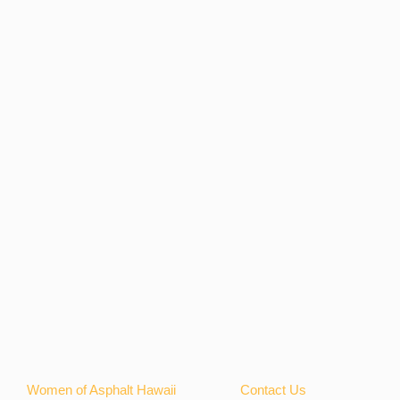
Women of Asphalt Hawaii
Contact Us