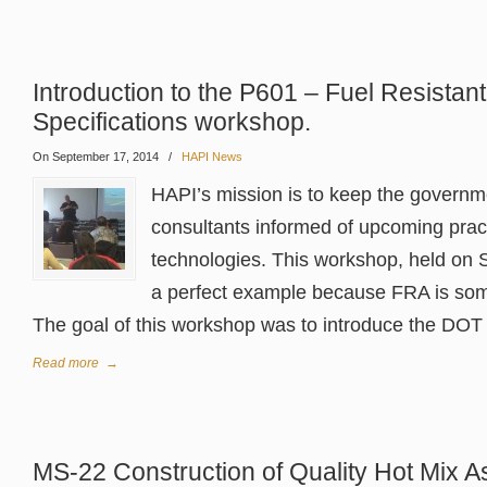
Introduction to the P601 – Fuel Resistan
Specifications workshop.
On September 17, 2014
/
HAPI News
HAPI’s mission is to keep the govern
consultants informed of upcoming prac
technologies. This workshop, held on 
a perfect example because FRA is som
The goal of this workshop was to introduce the DOT Ai
Read more
→
MS-22 Construction of Quality Hot Mix 