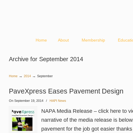
Home
About
Membership
Educati
Archive for September 2014
→
→
Home
2014
September
PaveXpress Eases Pavement Design
On September 19, 2014
/
HAPI News
NAPA Media Release – click here to v
narrative of the media release is below
pavement for the job got easier thanks