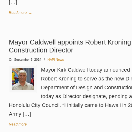
[…]
Read more
→
Mayor Caldwell appoints Robert Kroning
Construction Director
On September 3, 2014
/
HAPI News
Mayor Kirk Caldwell today announced 
Robert Kroning to serve as the new Dir
Department of Design and Construction
today as Director-designate, pending a
Honolulu City Council. “I initially came to Hawaii in 
Army […]
Read more
→