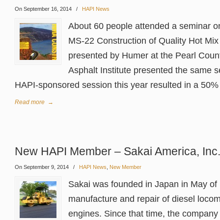
On September 16, 2014
/
HAPI News
About 60 people attended a seminar on 
MS-22 Construction of Quality Hot Mi
presented by Humer at the Pearl Count
Asphalt Institute presented the same s
HAPI-sponsored session this year resulted in a 50% 
Read more
→
New HAPI Member – Sakai America, Inc
On September 9, 2014
/
HAPI News
,
New Member
Sakai was founded in Japan in May of 
manufacture and repair of diesel locom
engines. Since that time, the company