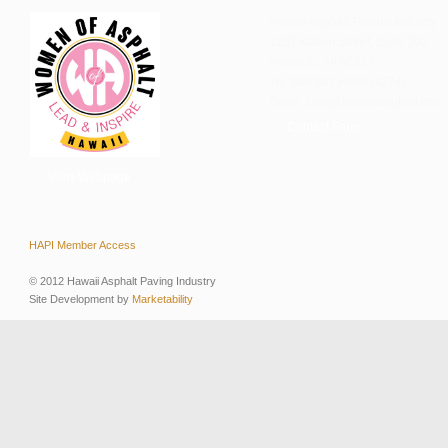
Hawaii Asphalt Paving Industry
1287 Kalani Street, Suite 202
Honolulu, HI 96817
Tel: 808.847.HAPI (4274)
Email: sara@hawaiiasphalt.org
Contact Form
View Webpage
HAPI Member Access
© 2012 Hawaii Asphalt Paving Industry
Site Development by
Marketability