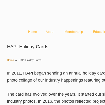
Home
About
Membership
Educati
HAPI Holiday Cards
→
Home
HAPI Holiday Cards
In 2011, HAPI began sending an annual holiday card
photo collage of our industry happenings featuring 
The card has evolved over the years. It started out s
industry photos. In 2016, the photos reflected projec