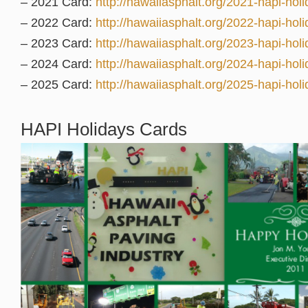
– 2021 Card:
http://hawaiiasphalt.org/2021-hapi-holi
– 2022 Card:
http://hawaiiasphalt.org/2022-hapi-holi
– 2023 Card:
http://hawaiiasphalt.org/2023-hapi-holi
– 2024 Card:
http://hawaiiasphalt.org/2024-hapi-holi
– 2025 Card:
http://hawaiiasphalt.org/2025-hapi-holi
HAPI Holidays Cards