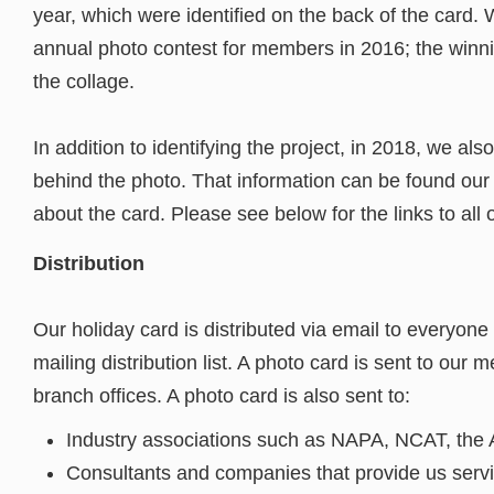
year, which were identified on the back of the card.
annual photo contest for members in 2016; the winni
the collage.
In addition to identifying the project, in 2018, we als
behind the photo. That information can be found ou
about the card. Please see below for the links to all 
Distribution
Our holiday card is distributed via email to everyone
mailing distribution list. A photo card is sent to our 
branch offices. A photo card is also sent to:
Industry associations such as NAPA, NCAT, the As
Consultants and companies that provide us serv