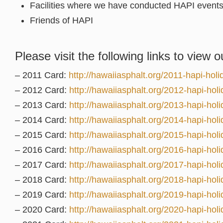
Facilities where we have conducted HAPI event
Friends of HAPI
Please visit the following links to view o
– 2011 Card:
http://hawaiiasphalt.org/2011-hapi-holi
– 2012 Card:
http://hawaiiasphalt.org/2012-hapi-holi
– 2013 Card:
http://hawaiiasphalt.org/2013-hapi-holi
– 2014 Card:
http://hawaiiasphalt.org/2014-hapi-holi
– 2015 Card:
http://hawaiiasphalt.org/2015-hapi-holi
– 2016 Card:
http://hawaiiasphalt.org/2016-hapi-holi
– 2017 Card:
http://hawaiiasphalt.org/2017-hapi-holi
– 2018 Card:
http://hawaiiasphalt.org/2018-hapi-holi
– 2019 Card:
http://hawaiiasphalt.org/2019-hapi-holi
– 2020 Card:
http://hawaiiasphalt.org/2020-hapi-holi