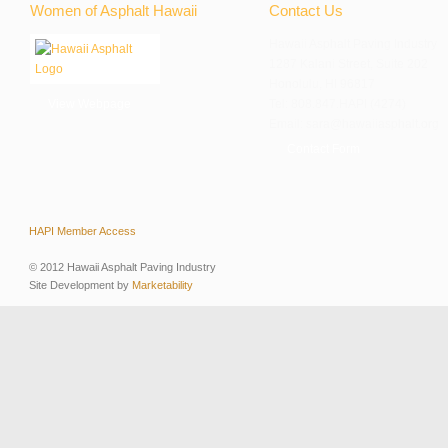
Women of Asphalt Hawaii
Contact Us
Hawaii Asphalt Paving Industry
1287 Kalani Street, Suite 202
Honolulu, HI 96817
View Webpage
Tel: 808.847.HAPI (4274)
Email: sara@hawaiiasphalt.org
Contact Form
HAPI Member Access
© 2012 Hawaii Asphalt Paving Industry
Site Development by
Marketability