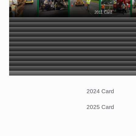
2011 Card
2012 Card
2013 Card
2014 Card
2015 Card
2016 Card
2017 Card
2018 Card
2019 Card
2020 Card
2021 Card
2022 Card
2023 Card
2024 Card
2025 Card