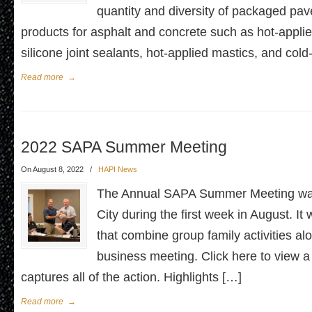
quantity and diversity of packaged pa
products for asphalt and concrete such as hot-applie
silicone joint sealants, hot-applied mastics, and col
Read more
→
2022 SAPA Summer Meeting
On August 8, 2022
/
HAPI News
The Annual SAPA Summer Meeting was
City during the first week in August. I
that combine group family activities al
business meeting. Click here to view a
captures all of the action. Highlights […]
Read more
→