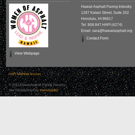
Hawaii Asphalt Paving Industry
1287 Kalani Street, Suite 202
Honolulu, HI 96817
Tel: 808.847.HAPI (4274)
Email: sara@hawaiiasphalt.org
Contact Form
View Webpage
HAPI Member Access
© 2012 Hawaii Asphalt Paving Industry
Site Development by
Marketability