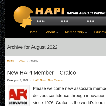
Home
About
Membership
Educati
Archive for August 2022
→
→
Home
2022
August
New HAPI Member – Crafco
On August 9, 2022
/
HAPI News
,
New Member
Please welcome new associate membe
delivers confidence through innovation,
since 1976. Crafco is the world’s lead