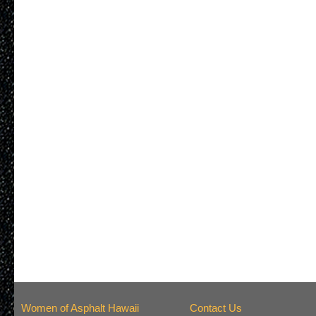
Women of Asphalt Hawaii
Contact Us