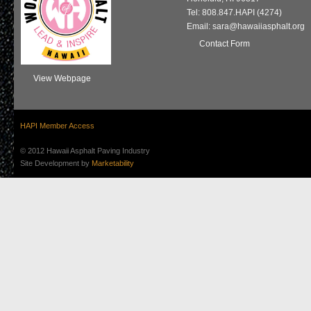
Tel: 808.847.HAPI (4274)
Email: sara@hawaiiasphalt.org
Contact Form
View Webpage
HAPI Member Access
© 2012 Hawaii Asphalt Paving Industry
Site Development by
Marketability