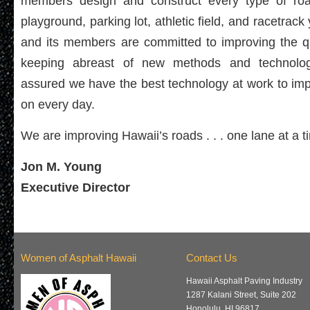
members design and construct every type of roadw
playground, parking lot, athletic field, and racetra
and its members are committed to improving the qu
keeping abreast of new methods and technolog
assured we have the best technology at work to imp
on every day.
We are improving Hawaii’s roads . . . one lane at a t
Jon M. Young
Executive Director
Women of Asphalt Hawaii
Contact Us
Hawaii Asphalt Paving Industry
1287 Kalani Street, Suite 202
Honolulu, HI 96817