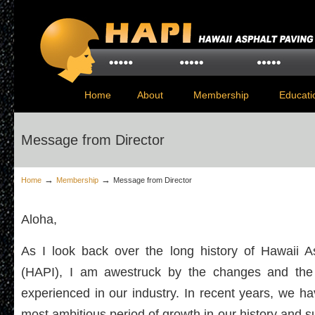
Home
About
Membership
Educati
Message from Director
→
→
Home
Membership
Message from Director
Aloha,
As I look back over the long history of Hawaii A
(HAPI), I am awestruck by the changes and the
experienced in our industry. In recent years, we 
most ambitious period of growth in our history and