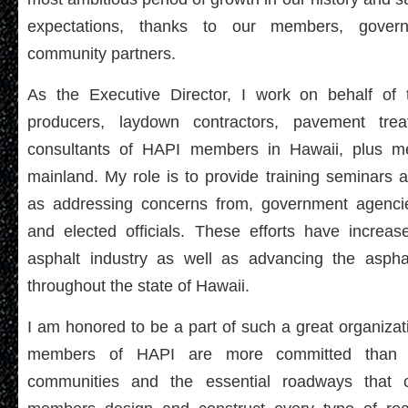
expectations, thanks to our members, gover
community partners.
As the Executive Director, I work on behalf of
producers, laydown contractors, pavement trea
consultants of HAPI members in Hawaii, plus 
mainland. My role is to provide training seminars 
as addressing concerns from, government agencie
and elected officials. These efforts have increase
asphalt industry as well as advancing the aspha
throughout the state of Hawaii.
I am honored to be a part of such a great organizati
members of HAPI are more committed than e
communities and the essential roadways that 