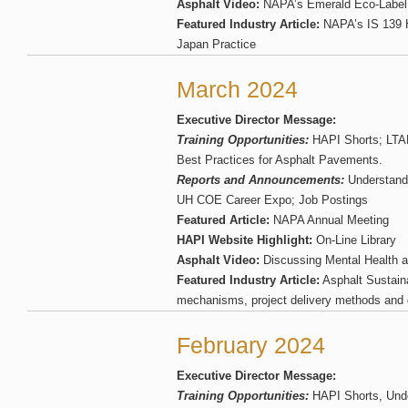
Asphalt Video:
NAPA’s Emerald Eco-Label
Featured Industry Article:
NAPA’s IS 139 
Japan Practice
March 2024
Executive Director Message:
Training Opportunities:
HAPI Shorts; LTA
Best Practices for Asphalt Pavements.
Reports and Announcements:
Understand
UH COE Career Expo; Job Postings
Featured Article:
NAPA Annual Meeting
HAPI Website Highlight:
On-Line Library
Asphalt Video:
Discussing Mental Health a
Featured Industry Article:
Asphalt Sustaina
mechanisms, project delivery methods and 
February 2024
Executive Director Message:
Training Opportunities:
HAPI Shorts, Und