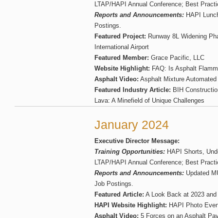
LTAP/HAPI Annual Conference; Best Practi
Reports and Announcements:
HAPI Lunch
Postings.
Featured Project:
Runway 8L Widening Phas
International Airport
Featured Member:
Grace Pacific, LLC
Website Highlight:
FAQ: Is Asphalt Flamm
Asphalt Video:
Asphalt Mixture Automated
Featured Industry Article:
BIH Constructio
Lava: A Minefield of Unique Challenges
January 2024
Executive Director Message:
Training Opportunities:
HAPI Shorts, Unde
LTAP/HAPI Annual Conference; Best Practi
Reports and Announcements:
Updated M
Job Postings.
Featured Article:
A Look Back at 2023 and 
HAPI Website Highlight:
HAPI Photo Even
Asphalt Video:
5 Forces on an Asphalt Pa