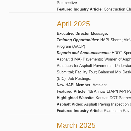
Perspective
Featured Industry Article:
Construction Che
April 2025
Executive Director Message:
Training Opportunities:
HAPI Shorts; Airfi
Program (AACP)
Reports and Announcements:
HDOT Specif
Asphalt (HMA) Pavements; Women of Aspha
Practices for Asphalt Pavements; Understa
Submittal; Facility Tour; Balanced Mix Des
(BIC); Job Postings.
New HAPI Member:
Actalent
Featured Article:
4th Annual LTAP/HAPI Pa
Highlighted Website:
Kansas DOT Partner
Asphalt Video:
Asphalt Paving Inspection
Featured Industry Article:
Plastics in Pav
March 2025