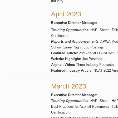
Industry
April 2023
Executive Director Message:
Training Opportunities:
HAPI Shorts; Talk
Certification.
Reports and Announcements:
APWA Meet 
School Career Night; Job Postings
Featured Article:
2nd Annual LTAP/HAPI P
Website Highlight:
Job Postings
Asphalt Video:
Three Industry Podcasts
Featured Industry Article:
NCAT 2022 Annu
March 2023
Executive Director Message:
Training Opportunities
: HAPI Shorts; HAP
Best Practices for Asphalt Pavements; Tal
Certification.