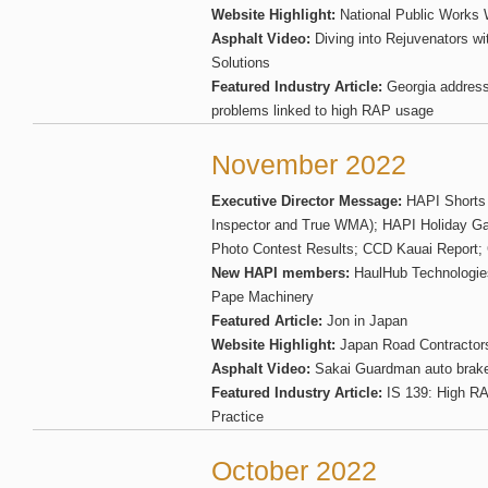
Website Highlight:
National Public Works 
Asphalt Video:
Diving into Rejuvenators wi
Solutions
Featured Industry Article:
Georgia addres
problems linked to high RAP usage
November 2022
Executive Director Message:
HAPI Shorts 
Inspector and True WMA); HAPI Holiday 
Photo Contest Results; CCD Kauai Report; 
New HAPI members:
HaulHub Technologies
Pape Machinery
Featured Article:
Jon in Japan
Website Highlight:
Japan Road Contractor
Asphalt Video:
Sakai Guardman auto brake
Featured Industry Article:
IS 139: High R
Practice
October 2022