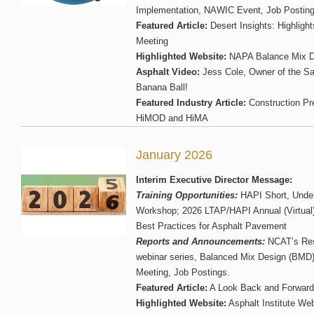
Implementation, NAWIC Event, Job Posting
Featured Article:
Desert Insights: Highligh
Meeting
Highlighted Website:
NAPA Balance Mix D
Asphalt Video:
Jess Cole, Owner of the S
Banana Ball!
Featured Industry Article:
Construction Pr
HiMOD and HiMA
January 2026
Interim Executive Director Message:
Training Opportunities:
HAPI Short, Unde
Workshop; 2026 LTAP/HAPI Annual (Virtual
Best Practices for Asphalt Pavement
Reports and Announcements:
NCAT’s Res
webinar series, Balanced Mix Design (BMD
Meeting, Job Postings.
Featured Article:
A Look Back and Forward
Highlighted Website:
Asphalt Institute We