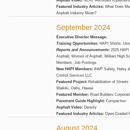
Asphalt Video:
NCAT Recorded Implementa
Featured Industry Articles:
What Does Mak
Asphalt Industry Mean?
September 2024
Executive Director Message:
Training Opportunities:
HAPI Shorts; Use
Reports and Announcements:
2025 HAPI S
Asphalt; Women of Asphalt; Mililani High S
Members; Job Postings.
New HAPI Members:
AWP Safety, Haley & A
Control Services LLC
Featured Project:
Rehabilitation of Street
Waikiki, Oahu, Hawaii
Featured Member:
Road Builders Corporat
Pavement Guide Highlight:
Compaction
Asphalt Video:
Density
Featured Industry Articles:
Open-Graded F
August 2024