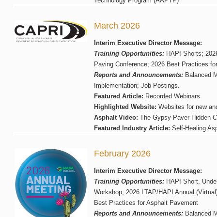
Technology Program (AAPTP)
March 2026
Interim Executive Director Message:
Training Opportunities:
HAPI Shorts; 2026
Paving Conference; 2026 Best Practices fo
Reports and Announcements:
Balanced M
Implementation; Job Postings.
Featured Article:
Recorded Webinars
Highlighted Website:
Websites for new an
Asphalt Video:
The Gypsy Paver Hidden Ca
Featured Industry Article:
Self-Healing Asp
February 2026
Interim Executive Director Message:
Training Opportunities:
HAPI Short, Unde
Workshop; 2026 LTAP/HAPI Annual (Virtual
Best Practices for Asphalt Pavement
Reports and Announcements:
Balanced M