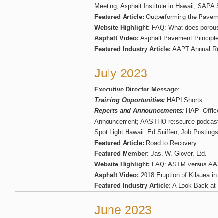
Meeting; Asphalt Institute in Hawaii; SAP
Featured Article:
Outperforming the Pavem
Website Highlight:
FAQ: What does porous
Asphalt Video:
Asphalt Pavement Principl
Featured Industry Article:
AAPT Annual Re
July 2023
Executive Director Message:
Training Opportunities:
HAPI Shorts.
Reports and Announcements:
HAPI Office
Announcement; AASTHO re:source podcast:
Spot Light Hawaii: Ed Sniffen; Job Postings
Featured Article:
Road to Recovery
Featured Member:
Jas. W. Glover, Ltd.
Website Highlight:
FAQ: ASTM versus A
Asphalt Video:
2018 Eruption of Kilauea in
Featured Industry Article:
A Look Back at 
June 2023