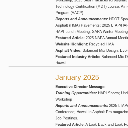
Workshop; 2025 Best Practices for Asphal
Technology Certification (MDT) course; Airfie
Program (AACP)
Reports and Announcements:
HDOT Specif
Asphalt (HMA) Pavements; 2025 LTAP/HAPI
HAPI Lunch Meeting; SAPA Winter Meeting;
Featured Article:
2025 NAPA Annual Meeti
Website Highlight:
Recycled HMA
Asphalt Video:
Balanced Mix Design: Evolu
Featured Industry Article:
Balanced Mix De
Hawaii
January 2025
Executive Director Message:
Training Opportunities:
HAPI Shorts; Und
Workshop
Reports and Announcements:
2025 LTAP/
Conference; Hawaii in Asphalt Pro magazin
Job Postings.
Featured Article:
A Look Back and Look Fo