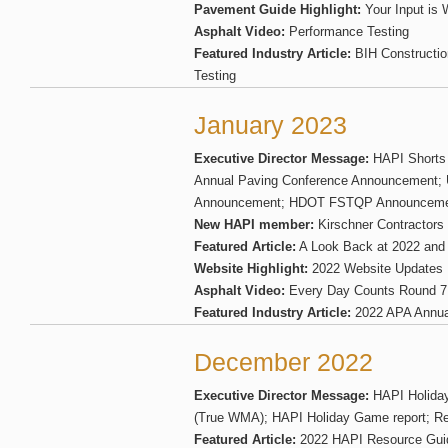
Pavement Guide Highlight:
Your Input is
Asphalt Video:
Performance Testing
Featured Industry Article:
BIH Constructio
Testing
January 2023
Executive Director Message:
HAPI Shorts
Annual Paving Conference Announcement;
Announcement; HDOT FSTQP Announcem
New HAPI member:
Kirschner Contractors
Featured Article:
A Look Back at 2022 and 
Website Highlight:
2022 Website Updates
Asphalt Video:
Every Day Counts Round 7
Featured Industry Article:
2022 APA Annua
December 2022
Executive Director Message:
HAPI Holiday
(True WMA); HAPI Holiday Game report; Re
Featured Article:
2022 HAPI Resource Gui