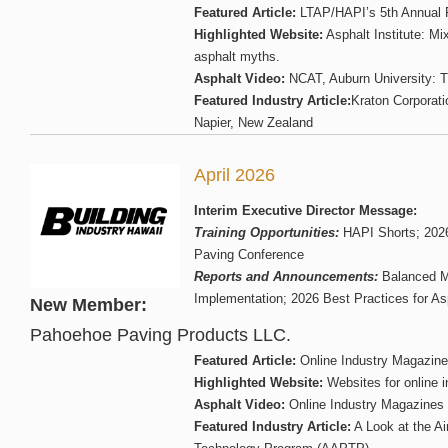
Featured Article:
LTAP/HAPI’s 5th Annual 
Highlighted Website:
Asphalt Institute: Mi
asphalt myths.
Asphalt Video:
NCAT, Auburn University: T
Featured Industry Article:
Kraton Corporati
Napier, New Zealand
April 2026
Interim Executive Director Message:
Training Opportunities:
HAPI Shorts; 2026
Paving Conference
Reports and Announcements:
Balanced M
Implementation; 2026 Best Practices for A
New Member:
Pahoehoe Paving Products LLC.
Featured Article:
Online Industry Magazin
Highlighted Website:
Websites for online 
Asphalt Video:
Online Industry Magazines
Featured Industry Article:
A Look at the A