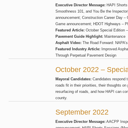
Executive Director Message:
HAPI Shorts 
Smoothness 101, and You Be the Inspector
announcement; Construction Career Day – 
Game announcement; HDOT Highways – Plas
Featured Article:
October Special Edition 
Pavement Guide Highlight:
Maintenance
Asphalt Video:
The Road Forward: NAPA’s 
Featured Industry Article:
Improved Asphal
Through Perpetual Pavement Design
October 2022 – Specia
Mayoral Candidates:
Candidates respond t
roads fit in their priorities, their thoughts
resurfacing of roads, and how HAPI can conti
county.
September 2022
Executive Director Message:
AACPP Inspec
announcement; HAPI Shorts Sessions (Mod