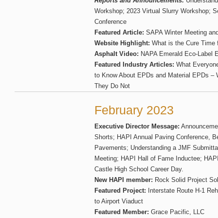
Reports and Announcements:
Understand
Workshop; 2023 Virtual Slurry Workshop;
Conference
Featured Article:
SAPA Winter Meeting an
Website Highlight:
What is the Cure Time 
Asphalt Video:
NAPA Emerald Eco-Label 
Featured Industry Articles:
What Everyone 
to Know About EPDs and Material EPDs – 
They Do Not
February 2023
Executive Director Message:
Announcement
Shorts; HAPI Annual Paving Conference, Be
Pavements; Understanding a JMF Submitta
Meeting; HAPI Hall of Fame Inductee; HAPI
Castle High School Career Day.
New HAPI member:
Rock Solid Project Sol
Featured Project:
Interstate Route H-1 Reha
to Airport Viaduct
Featured Member:
Grace Pacific, LLC