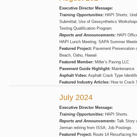
Executive Director Message:
Training Opportunities:
HAPI Shorts; Und
Submittal; Use of Geosynthetics Workshop
Testing Qualification Program.
Reports and Announcements:
HAPI Office
HAPI Lunch Meeting; SAPA Summer Meetin
Featured Project:
Pavement Preservation o
Beach, Oahu, Hawaii
Featured Member:
Miller’s Paving LLC
Pavement Guide Highlight:
Maintenance
Asphalt Video:
Asphalt Crack Type Identifi
Featured Industry Articles:
How to Crack S
July 2024
Executive Director Message:
Training Opportunities:
HAPI Shorts.
Reports and Announcements:
Talk Story 
Jerman retiring from ISSA; Job Postings.
Featured Project:
Route 14 Resurfacing fr