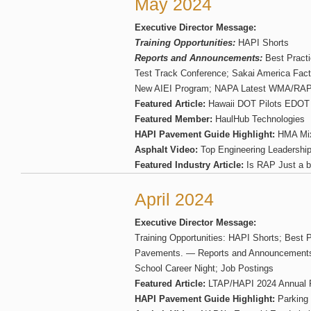
May 2024
Executive Director Message:
Training Opportunities:
HAPI Shorts
Reports and Announcements:
Best Pract
Test Track Conference; Sakai America Fact
New AIEI Program; NAPA Latest WMA/RAP 
Featured Article:
Hawaii DOT Pilots EDOT 
Featured Member:
HaulHub Technologies
HAPI Pavement Guide Highlight:
HMA Mi
Asphalt Video:
Top Engineering Leadership 
Featured Industry Article:
Is RAP Just a b
April 2024
Executive Director Message:
Training Opportunities: HAPI Shorts; Best P
Pavements. — Reports and Announcements:
School Career Night; Job Postings
Featured Article:
LTAP/HAPI 2024 Annual 
HAPI Pavement Guide Highlight:
Parking 