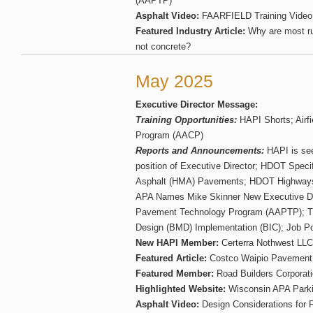
(AAPTP)
Asphalt Video:
FAARFIELD Training Video 
Featured Industry Article:
Why are most r
not concrete?
May 2025
Executive Director Message:
Training Opportunities:
HAPI Shorts; Airfi
Program (AACP)
Reports and Announcements:
HAPI is see
position of Executive Director; HDOT Speci
Asphalt (HMA) Pavements; HDOT Highways
APA Names Mike Skinner New Executive Dire
Pavement Technology Program (AAPTP); T
Design (BMD) Implementation (BIC); Job Po
New HAPI Member:
Certerra Nothwest LLC
Featured Article:
Costco Waipio Pavement
Featured Member:
Road Builders Corporat
Highlighted Website:
Wisconsin APA Parki
Asphalt Video:
Design Considerations for P