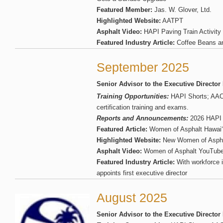
Featured Member:
Jas. W. Glover, Ltd.
Highlighted Website:
AATPT
Asphalt Video:
HAPI Paving Train Activity
Featured Industry Article:
Coffee Beans a
September 2025
Senior Advisor to the Executive Director
Training Opportunities:
HAPI Shorts; AA
certification training and exams.
Reports and Announcements:
2026 HAPI S
Featured Article:
Women of Asphalt Hawai‘i
Highlighted Website:
New Women of Aspha
Asphalt Video:
Women of Asphalt YouTube
Featured Industry Article:
With workforce 
appoints first executive director
August 2025
Senior Advisor to the Executive Director