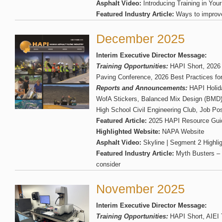
Asphalt Video:
Introducing Training in You
Featured Industry Article:
Ways to improve
December 2025
Interim Executive Director Message:
Training Opportunities:
HAPI Short, 2026 
Paving Conference, 2026 Best Practices fo
Reports and Announcements:
HAPI Holid
WofA Stickers, Balanced Mix Design (BMD) 
High School Civil Engineering Club, Job Pos
Featured Article:
2025 HAPI Resource Gui
Highlighted Website:
NAPA Website
Asphalt Video:
Skyline | Segment 2 Highlig
Featured Industry Article:
Myth Busters – 
consider
November 2025
Interim Executive Director Message:
Training Opportunities:
HAPI Short, AIEI 