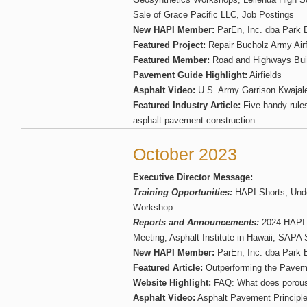
Sale of Grace Pacific LLC, Job Postings
New HAPI Member:
ParEn, Inc. dba Park 
Featured Project:
Repair Bucholz Army Air
Featured Member:
Road and Highways Bui
Pavement Guide Highlight:
Airfields
Asphalt Video:
U.S. Army Garrison Kwajalei
Featured Industry Article:
Five handy rules
asphalt pavement construction
October 2023
Executive Director Message:
Training Opportunities:
HAPI Shorts, Und
Workshop.
Reports and Announcements:
2024 HAPI 
Meeting; Asphalt Institute in Hawaii; SAP
New HAPI Member:
ParEn, Inc. dba Park 
Featured Article:
Outperforming the Pavem
Website Highlight:
FAQ: What does porous
Asphalt Video:
Asphalt Pavement Principl