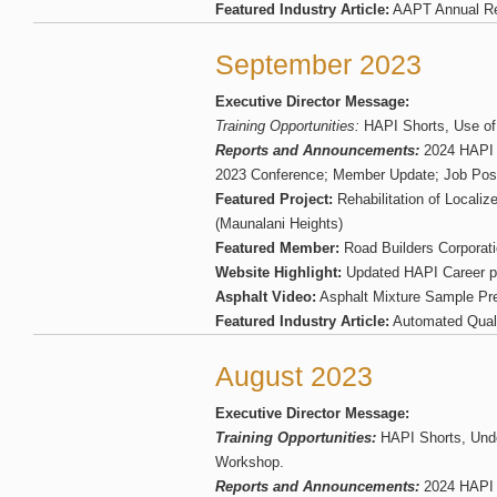
Featured Industry Article:
AAPT Annual Re
September 2023
Executive Director Message:
Training Opportunities:
HAPI Shorts, Use of
Reports and Announcements:
2024 HAPI
2023 Conference; Member Update; Job Pos
Featured Project:
Rehabilitation of Locali
(Maunalani Heights)
Featured Member:
Road Builders Corporat
Website Highlight:
Updated HAPI Career 
Asphalt Video:
Asphalt Mixture Sample Pre
Featured Industry Article:
Automated Qual
August 2023
Executive Director Message:
Training Opportunities:
HAPI Shorts, Und
Workshop.
Reports and Announcements:
2024 HAPI 