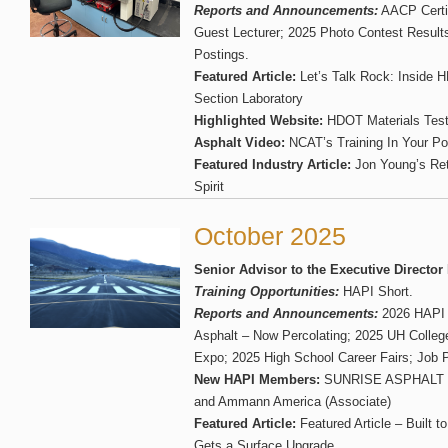
Reports and Announcements:
AACP Certi
Guest Lecturer; 2025 Photo Contest Result
Postings.
Featured Article:
Let’s Talk Rock: Inside 
Section Laboratory
Highlighted Website:
HDOT Materials Test
Asphalt Video:
NCAT’s Training In Your P
Featured Industry Article:
Jon Young’s Re
Spirit
October 2025
Senior Advisor to the Executive Director
Training Opportunities:
HAPI Short.
Reports and Announcements:
2026 HAPI 
Asphalt – Now Percolating; 2025 UH College
Expo; 2025 High School Career Fairs; Job 
New HAPI Members:
SUNRISE ASPHALT S
and Ammann America (Associate)
Featured Article:
Featured Article – Built to
Gets a Surface Upgrade