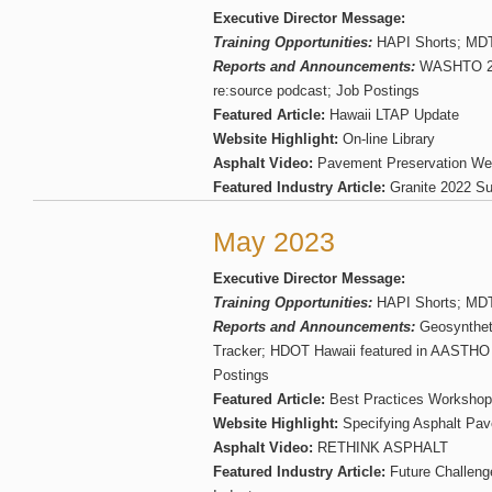
Executive Director Message:
Training Opportunities:
HAPI Shorts; MDT 
Reports and Announcements:
WASHTO 20
re:source podcast; Job Postings
Featured Article:
Hawaii LTAP Update
Website Highlight:
On-line Library
Asphalt Video:
Pavement Preservation We
Featured Industry Article:
Granite 2022 Sus
May 2023
Executive Director Message:
Training Opportunities:
HAPI Shorts; MDT 
Reports and Announcements:
Geosyntheti
Tracker; HDOT Hawaii featured in AASTHO 
Postings
Featured Article:
Best Practices Workshop
Website Highlight:
Specifying Asphalt Pav
Asphalt Video:
RETHINK ASPHALT
Featured Industry Article:
Future Challenge