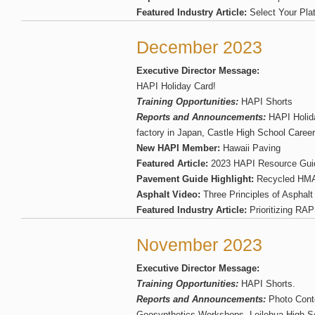
Featured Industry Article:
Select Your Pl
December 2023
Executive Director Message:
HAPI Holiday Card!
Training Opportunities:
HAPI Shorts
Reports and Announcements:
HAPI Holida
factory in Japan, Castle High School Caree
New HAPI Member:
Hawaii Paving
Featured Article:
2023 HAPI Resource Gui
Pavement Guide Highlight:
Recycled HM
Asphalt Video:
Three Principles of Asphalt
Featured Industry Article:
Prioritizing RAP
November 2023
Executive Director Message:
Training Opportunities:
HAPI Shorts.
Reports and Announcements:
Photo Cont
Geosynthetics Workshops, Leilehua High Sc