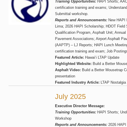
Training Opportunities:
HAPI Shorts; AA
certification training and exams; Understa
Submittal workshop.
Reports and Announcements:
New HAPI E
Lima; 2026 HAPI Scholarship; HDOT Field 
Qualification Program, Asphalt Unit; Annual
Pavement Associations; Airport Asphalt P
(AAPTP) – LJ Reports; HAPI Lunch Meetin
certification training and exam; Job Posting
Featured Article:
Hawai‘i LTAP Update
Highlighted Website:
Build a Better Mouse
Asphalt Video:
Build a Better Mousetrap C
presentation
Featured Industry Article:
LTAP Nostalgia
July 2025
Executive Director Message:
Training Opportunities:
HAPI Shorts; Und
Workshop
Reports and Announcements:
2026 HAPI 