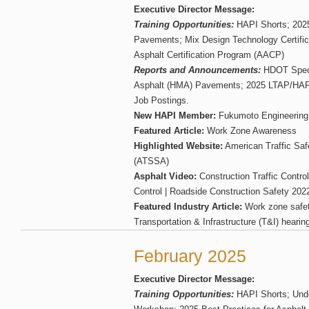
Executive Director Message:
Training Opportunities:
HAPI Shorts; 2025
Pavements; Mix Design Technology Certifica
Asphalt Certification Program (AACP)
Reports and Announcements:
HDOT Specif
Asphalt (HMA) Pavements; 2025 LTAP/HAPI
Job Postings.
New HAPI Member:
Fukumoto Engineering
Featured Article:
Work Zone Awareness
Highlighted Website:
American Traffic Saf
(ATSSA)
Asphalt Video:
Construction Traffic Control
Control | Roadside Construction Safety 202
Featured Industry Article:
Work zone safet
Transportation & Infrastructure (T&I) hearin
February 2025
Executive Director Message:
Training Opportunities:
HAPI Shorts; Und