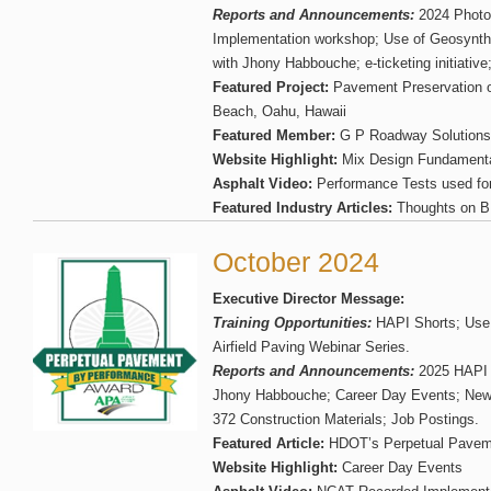
Reports and Announcements:
2024 Photo
Implementation workshop; Use of Geosynthe
with Jhony Habbouche; e-ticketing initiative
Featured Project:
Pavement Preservation o
Beach, Oahu, Hawaii
Featured Member:
G P Roadway Solutions
Website Highlight:
Mix Design Fundamental
Asphalt Video:
Performance Tests used f
Featured Industry Articles:
Thoughts on BM
October 2024
Executive Director Message:
Training Opportunities:
HAPI Shorts; Use
Airfield Paving Webinar Series.
Reports and Announcements:
2025 HAPI S
Jhony Habbouche; Career Day Events; Ne
372 Construction Materials; Job Postings.
Featured Article:
HDOT’s Perpetual Pavem
Website Highlight:
Career Day Events