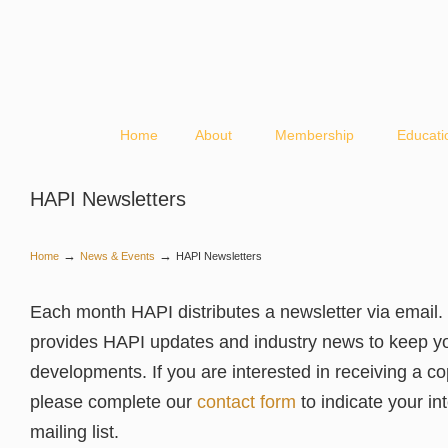
Home
About
Membership
Educati
HAPI Newsletters
→
→
Home
News & Events
HAPI Newsletters
Each month HAPI distributes a newsletter via email. 
provides HAPI updates and industry news to keep y
developments. If you are interested in receiving a co
please complete our
contact form
to indicate your int
mailing list.