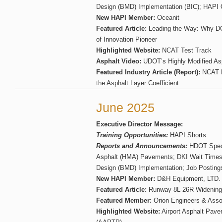
Design (BMD) Implementation (BIC); HAPI O
New HAPI Member:
Oceanit
Featured Article:
Leading the Way: Why D
of Innovation Pioneer
Highlighted Website:
NCAT Test Track
Asphalt Video:
UDOT’s Highly Modified Asp
Featured Industry Article (Report):
NCAT Re
the Asphalt Layer Coefficient
June 2025
Executive Director Message:
Training Opportunities:
HAPI Shorts
Reports and Announcements:
HDOT Specif
Asphalt (HMA) Pavements; DKI Wait Times
Design (BMD) Implementation; Job Posting
New HAPI Member:
D&H Equipment, LTD.
Featured Article:
Runway 8L-26R Widening
Featured Member:
Orion Engineers & Asso
Highlighted Website:
Airport Asphalt Pav