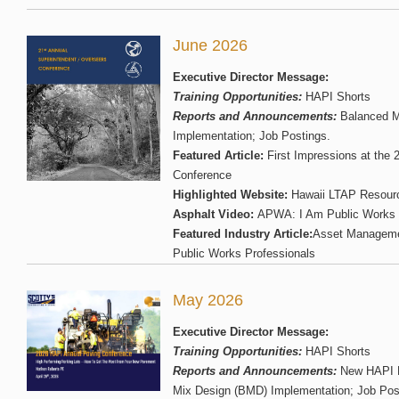
June 2026
Executive Director Message:
Training Opportunities:
HAPI Shorts
Reports and Announcements:
Balanced M
Implementation; Job Postings.
Featured Article:
First Impressions at the 
Conference
Highlighted Website:
Hawaii LTAP Resour
Asphalt Video:
APWA: I Am Public Works
Featured Industry Article:
Asset Manageme
Public Works Professionals
May 2026
Executive Director Message:
Training Opportunities:
HAPI Shorts
Reports and Announcements:
New HAPI E
Mix Design (BMD) Implementation; Job Pos