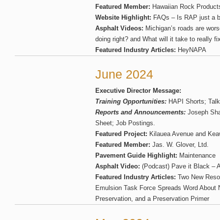
Featured Member:
Hawaiian Rock Product
Website Highlight:
FAQs – Is RAP just a b
Asphalt Videos:
Michigan’s roads are wors
doing right? and What will it take to really 
Featured Industry Articles:
HeyNAPA
June 2024
Executive Director Message:
Training Opportunities:
HAPI Shorts; Talk
Reports and Announcements:
Joseph Sha
Sheet; Job Postings.
Featured Project:
Kilauea Avenue and Keawe
Featured Member:
Jas. W. Glover, Ltd.
Pavement Guide Highlight:
Maintenance
Asphalt Video:
(Podcast) Pave it Black – Ai
Featured Industry Articles:
Two New Resour
Emulsion Task Force Spreads Word About
Preservation, and a Preservation Primer