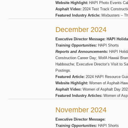
Website Highlight:
HAPI Photo Events Cal
Asphalt Video:
2024 Test Track Construct
Featured Industry Article:
Mixbusters – Th
December 2024
Executive Director Message: HAPI Holid
Training Opportunities:
HAPI Shorts
Reports and Announcements:
HAPI Holid
Construction Career Day; WofA Hawaii Bran
Habbouche; Executive Director’s Visit to S
Postings.
Featured Article:
2024 HAPI Resource Gui
Website Highlight:
Women of Asphalt-Haw
Asphalt Video:
Women of Asphalt Day 202
Featured Industry Articles:
Women of Asph
November 2024
Executive Director Message:
Training Opportunities:
HAPI Shorts