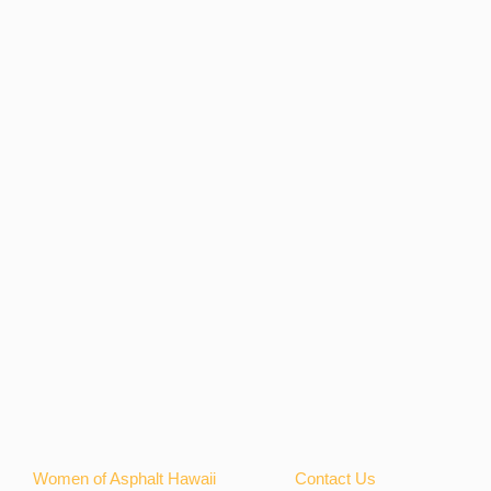
Women of Asphalt Hawaii
Contact Us