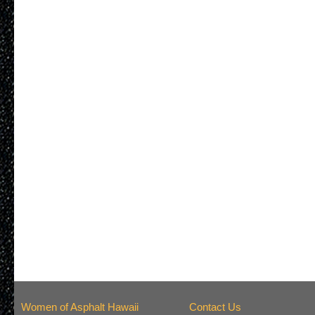
Women of Asphalt Hawaii
Contact Us