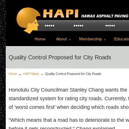
Home
About
Membership
Educati
Quality Control Proposed for City Roads
→
→
Home
HAPI News
Quality Control Proposed for City Roads
Honolulu City Councilman Stanley Chang wants the c
standardized system for rating city roads. Currently, 
of ‘worst comes first’ when deciding which roads sho
“Which means that a road has to deteriorate to the w
before it gets reconstructed,” Chang explained.