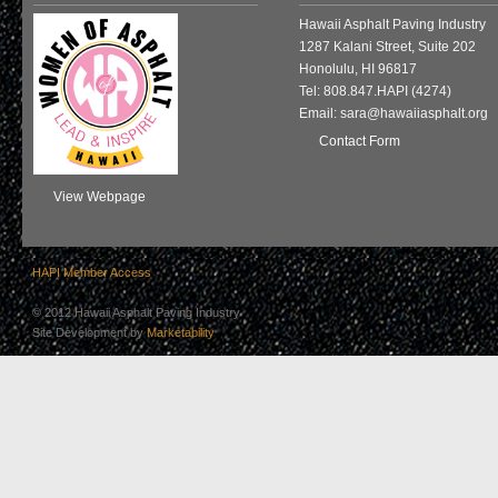
Hawaii Asphalt Paving Industry
1287 Kalani Street, Suite 202
Honolulu, HI 96817
Tel: 808.847.HAPI (4274)
Email: sara@hawaiiasphalt.org
Contact Form
View Webpage
HAPI Member Access
© 2012 Hawaii Asphalt Paving Industry
Site Development by
Marketability