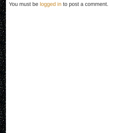
You must be
logged in
to post a comment.