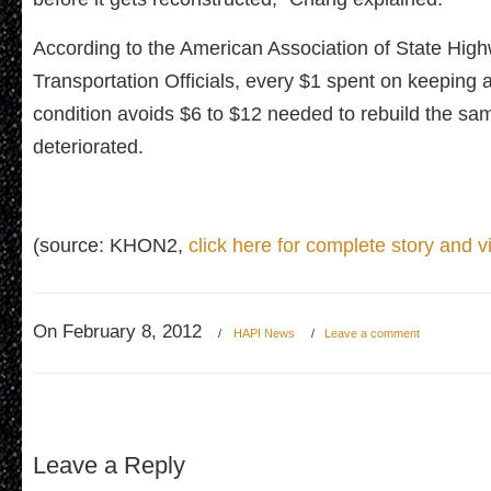
According to the American Association of State Hig
Transportation Officials, every $1 spent on keeping 
condition avoids $6 to $12 needed to rebuild the sa
deteriorated.
(source: KHON2,
click here for complete story and v
On February 8, 2012
/
HAPI News
/
Leave a comment
Leave a Reply