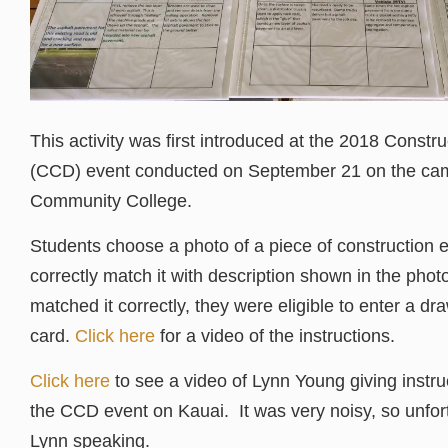
This activity was first introduced at the 2018 Constr
(CCD) event conducted on September 21 on the ca
Community College.
Students choose a photo of a piece of construction
correctly match it with description shown in the phot
matched it correctly, they were eligible to enter a dra
card.
Click here
for a video of the instructions.
Click here
to see a video of Lynn Young giving instruc
the CCD event on Kauai. It was very noisy, so unfor
Lynn speaking.