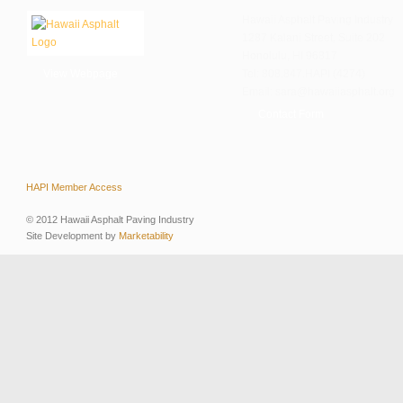
Hawaii Asphalt Paving Industry
1287 Kalani Street, Suite 202
Honolulu, HI 96817
View Webpage
Tel: 808.847.HAPI (4274)
Email: sara@hawaiiasphalt.org
Contact Form
HAPI Member Access
© 2012 Hawaii Asphalt Paving Industry
Site Development by
Marketability