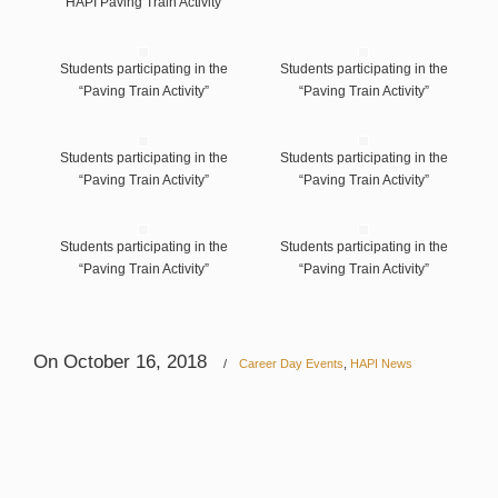
HAPI Paving Train Activity
Students participating in the
Students participating in the
“Paving Train Activity”
“Paving Train Activity”
Students participating in the
Students participating in the
“Paving Train Activity”
“Paving Train Activity”
Students participating in the
Students participating in the
“Paving Train Activity”
“Paving Train Activity”
On October 16, 2018
/
Career Day Events
,
HAPI News