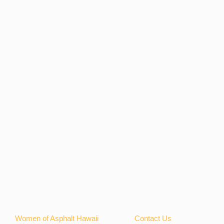
Women of Asphalt Hawaii
Contact Us