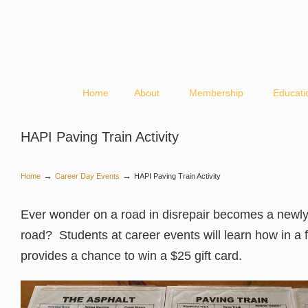
Home
About
Membership
Educati
HAPI Paving Train Activity
→
→
Home
Career Day Events
HAPI Paving Train Activity
Ever wonder on a road in disrepair becomes a newl
road? Students at career events will learn how in a fu
provides a chance to win a $25 gift card.