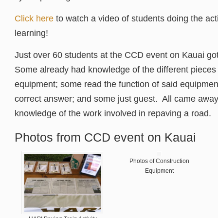
Click here
to watch a video of students doing the acti
learning!
Just over 60 students at the CCD event on Kauai go
Some already had knowledge of the different pieces 
equipment; some read the function of said equipmen
correct answer; and some just guest. All came away 
knowledge of the work involved in repaving a road.
Photos from CCD event on Kauai
Photos of Construction
Equipment