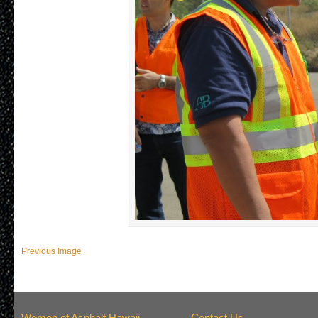
Previous Image