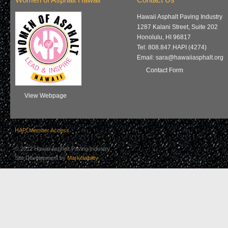
Women of Asphalt Hawaii
Contact Us
Hawaii Asphalt Paving Industry
1287 Kalani Street, Suite 202
Honolulu, HI 96817
Tel: 808.847.HAPI (4274)
Email: sara@hawaiiasphalt.org
Contact Form
View Webpage
HAPI Member Access
© 2012 Hawaii Asphalt Paving Industry
Site Development by
Marketability