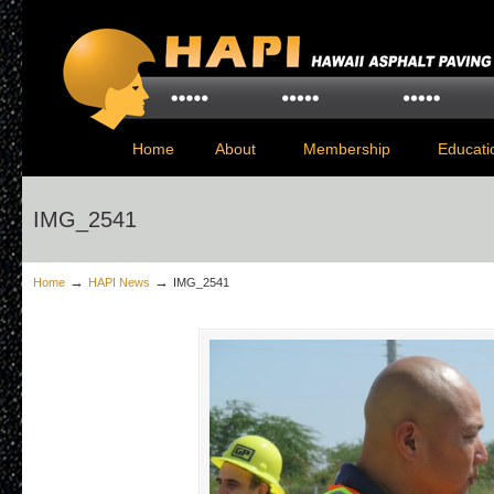
Home
About
Membership
Educati
IMG_2541
→
→
Home
HAPI News
IMG_2541